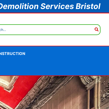
Demolition Services Bristol
NSTRUCTION