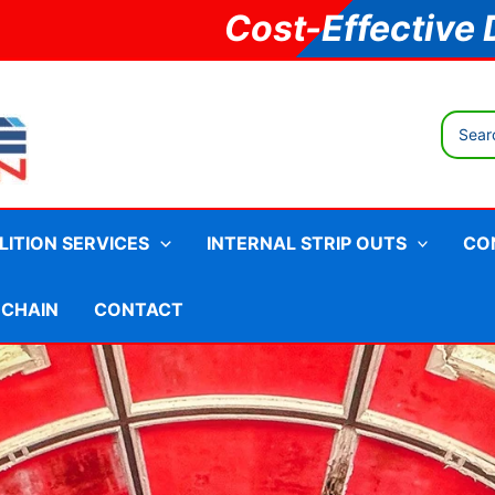
Cost-Effective 
Search
for:
ITION SERVICES
INTERNAL STRIP OUTS
CO
 CHAIN
CONTACT
ments