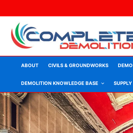
Skip
to
content
ABOUT
CIVILS & GROUNDWORKS
DEMOL
DEMOLITION KNOWLEDGE BASE
SUPPLY
Planning and Legal Require